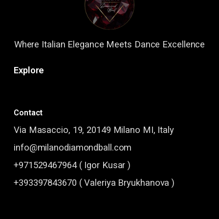
Where Italian Elegance Meets Dance Excellence
Explore
Contact
Via Masaccio, 19, 20149 Milano MI, Italy
info@milanodiamondball.com
+971529467964 ( Igor Kusar )
+393397843670 ( Valeriya Bryukhanova )