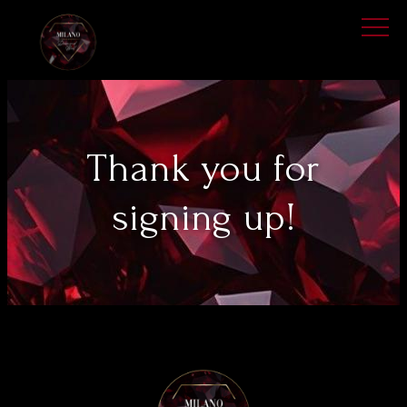
Thank you for
signing up!