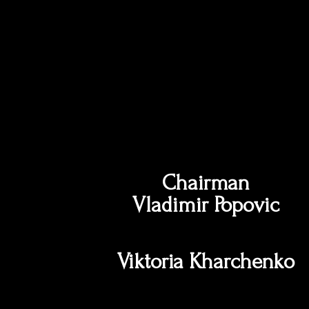
Chairman
Vladimir Popovic
Viktoria Kharchenko