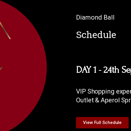
Diamond Ball
Schedule
DAY 1 - 24th S
VIP Shopping exper
Outlet & Aperol Spr
View Full Schedule