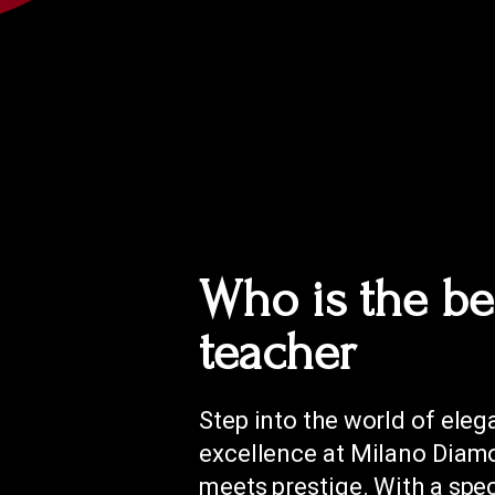
Who is the be
teacher
Step into the world of ele
excellence at Milano Diamo
meets prestige. With a spe