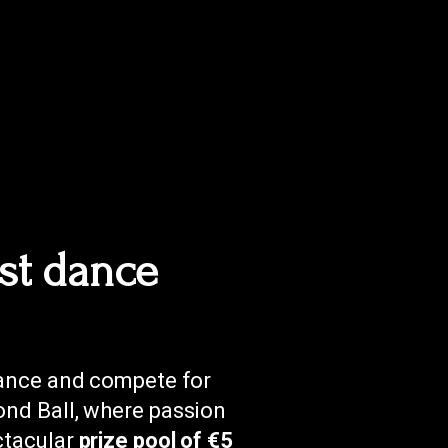
st dance
gance and compete for
nd Ball, where passion
ctacular
prize pool of €5