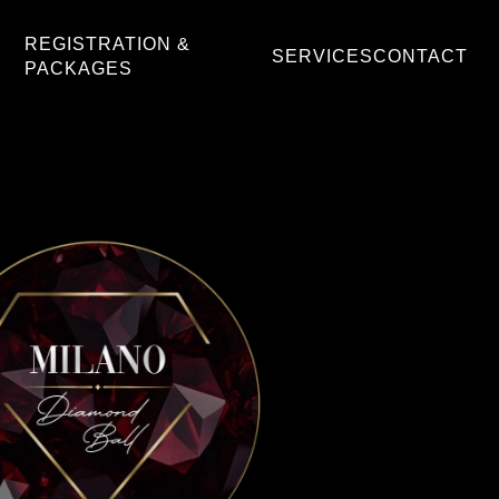
REGISTRATION &
SERVICES
CONTACT
PACKAGES