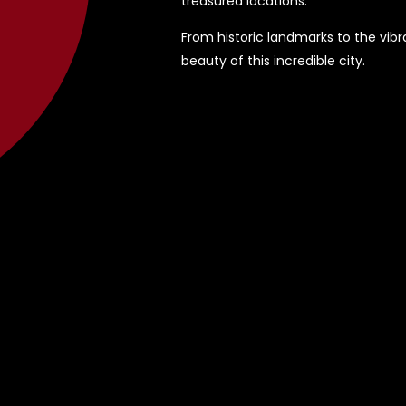
treasured locations.
From historic landmarks to the vibra
beauty of this incredible city.