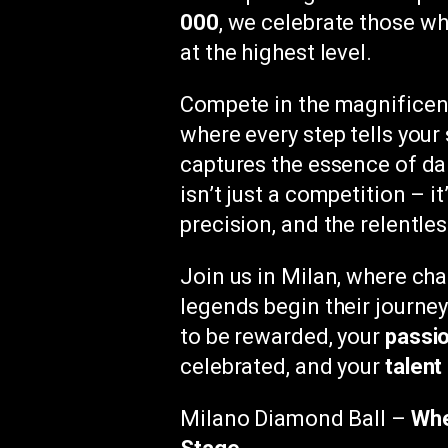
000
, we celebrate those w
at the highest level.
Compete in the magnificen
where every step tells you
captures the essence of dan
isn’t just a competition – it
precision, and the relentles
Join us in Milan, where c
legends begin their journe
to be rewarded, your
passi
celebrated, and your
talent
Milano Diamond Ball –
Whe