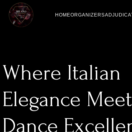
HOME
ORGANIZERS
ADJUDIC
Where Italian
Elegance Meet
Dance Excelle