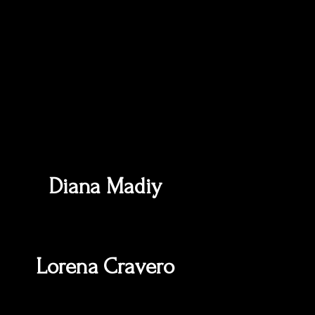
Diana Madiy
Lorena Cravero