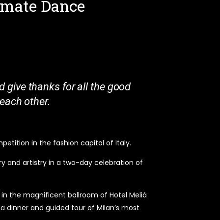
timate Dance
d give thanks for all the good
g each other.
tition in the fashion capital of Italy.
y and artistry in a two-day celebration of
n in the magnificent ballroom of Hotel Meliá
la dinner and guided tour of Milan’s most