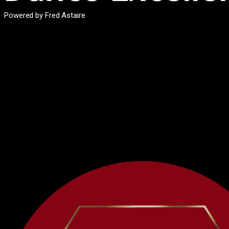
Powered by Fred Astaire