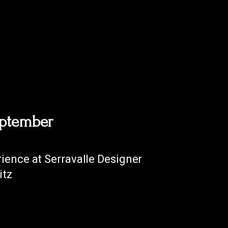
eptember
ience at Serravalle Designer
itz