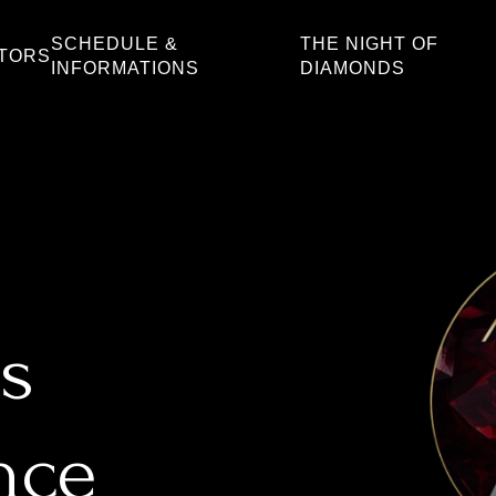
SCHEDULE &
THE NIGHT OF
ATORS
INFORMATIONS
DIAMONDS
s
nce