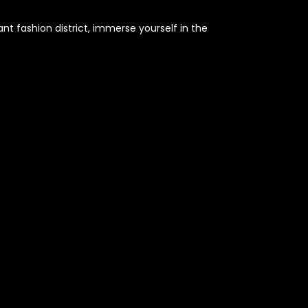
nt fashion district, immerse yourself in the