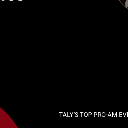
ITALY’S TOP PRO-AM E