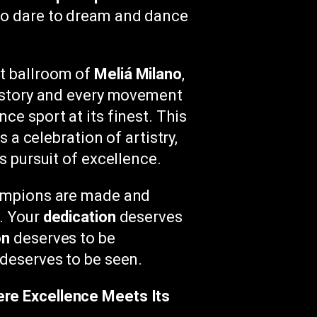
ho dare to dream and dance
t ballroom of
Meliá Milano
,
r story and every movement
ce sport at its finest. This
’s a celebration of artistry,
s pursuit of excellence.
hampions are made and
y. Your
dedication
deserves
on
deserves to be
deserves to be seen.
re Excellence Meets Its