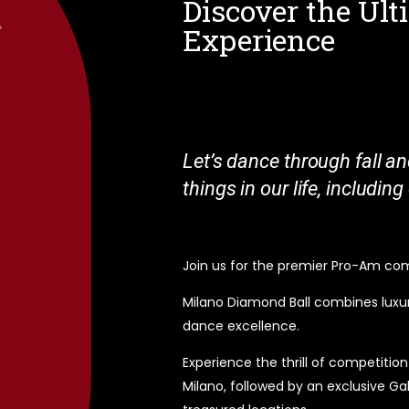
Discover the Ul
Experience
Let’s dance through fall an
things in our life, includin
Join us for the premier Pro-Am compe
Milano Diamond Ball combines luxur
dance excellence.
Experience the thrill of competitio
Milano, followed by an exclusive Ga