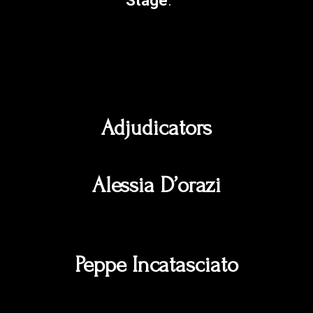
Stage
.
Adjudicators
Alessia D’orazi
Peppe Incatasciato